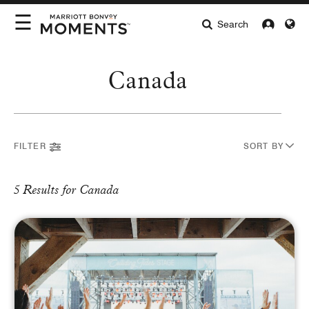
☰
Search
INTERESTS
Canada
LOCATIONS
Select Location
HIGHLIGHTS
ABOUT MOMENTS
FILTER
SORT BY
INTEREST
5 Results for Canada
Arts & Lifestyle
Culinary
Entertainment
Sports
BUYING FORMAT
Auctions
Redeem Now
Complimentary
Pay with Card
CURRENCY