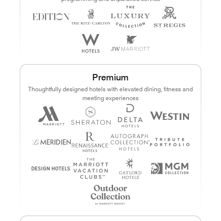
Premium
Thoughtfully designed hotels with elevated dining, fitness and
meeting experiences