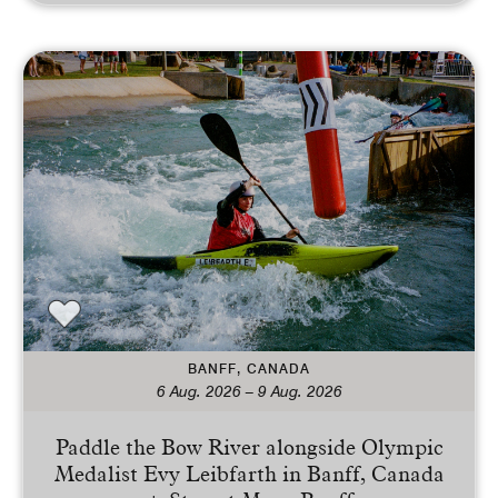
BANFF, CANADA
6 Aug. 2026 – 9 Aug. 2026
Paddle the Bow River alongside Olympic
Medalist Evy Leibfarth in Banff, Canada