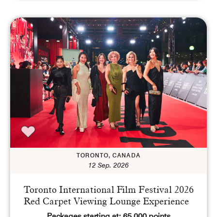
TORONTO, CANADA
12 Sep. 2026
Toronto International Film Festival 2026
Red Carpet Viewing Lounge Experience
Packages starting at: 65,000 points