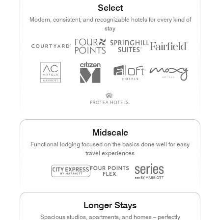
Select
Modern, consistent, and recognizable hotels for every kind of
stay
Midscale
Functional lodging focused on the basics done well for easy
travel experiences
Longer Stays
Spacious studios, apartments, and homes – perfectly