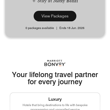
+ Stay at Moxy Banff
View Packages
0 packages available
Ends 18 Jun. 2026
Your lifelong travel partner
for every journey
Luxury
Hotels that bring destinations to life with bespoke
programming and unparalled service