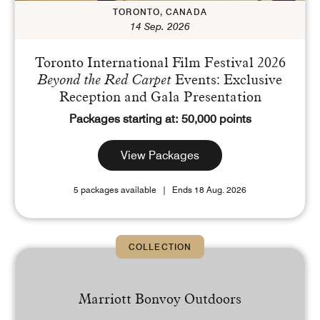
TORONTO, CANADA
14 Sep. 2026
Toronto International Film Festival 2026
Beyond the Red Carpet
Events: Exclusive
Reception and Gala Presentation
Packages starting at: 50,000 points
View Packages
5 packages available
Ends 18 Aug. 2026
COLLECTION
Marriott Bonvoy Outdoors