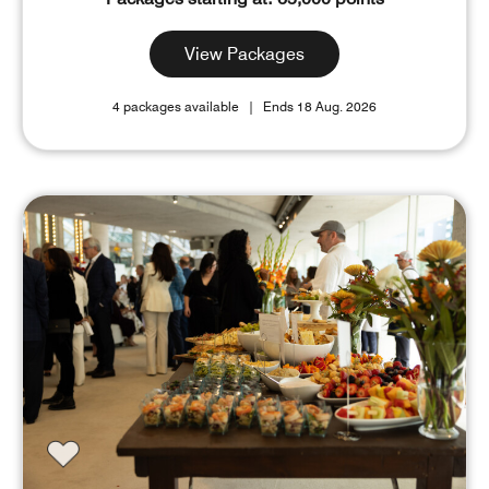
View Packages
4 packages available
Ends 18 Aug. 2026