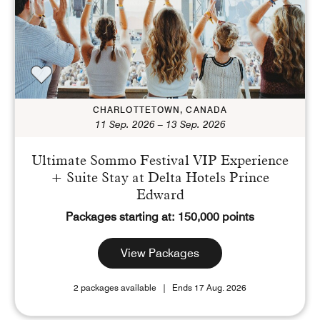
Points
Dollars (USD)
CURRENCY RANGE
CHARLOTTETOWN, CANADA
11 Sep. 2026 – 13 Sep. 2026
Search
CLEAR ALL
CANCEL
Ultimate Sommo Festival VIP Experience
+ Suite Stay at Delta Hotels Prince
Edward
Packages starting at: 150,000 points
View Packages
2 packages available
Ends 17 Aug. 2026