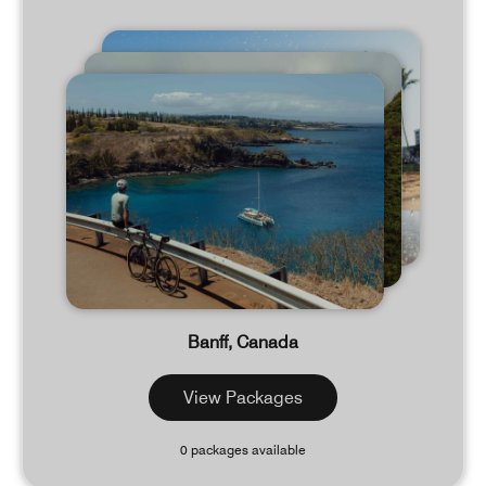
Banff, Canada
View Packages
0 packages available