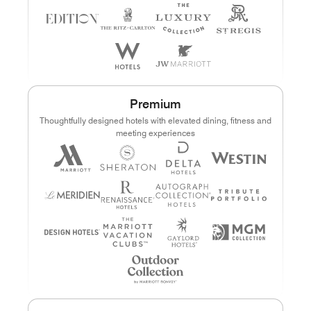
Premium
Thoughtfully designed hotels with elevated dining, fitness and
meeting experiences