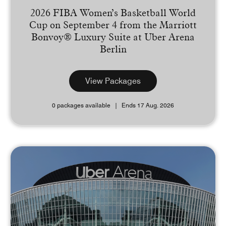
2026 FIBA Women’s Basketball World
Cup on September 4 from the Marriott
Bonvoy® Luxury Suite at Uber Arena
Berlin
View Packages
0 packages available
Ends 17 Aug. 2026