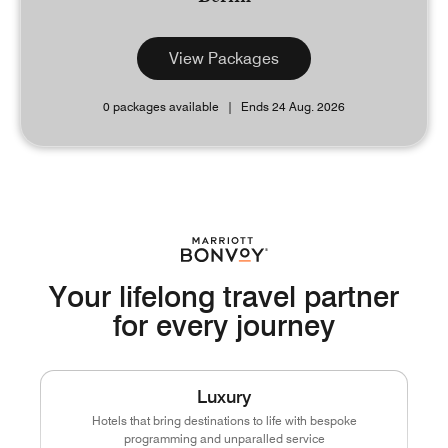
View Packages
0 packages available
Ends 24 Aug. 2026
Your lifelong travel partner
for every journey
Luxury
Hotels that bring destinations to life with bespoke
programming and unparalled service