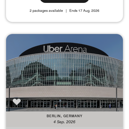
2 packages available
Ends 17 Aug. 2026
BERLIN, GERMANY
4 Sep. 2026