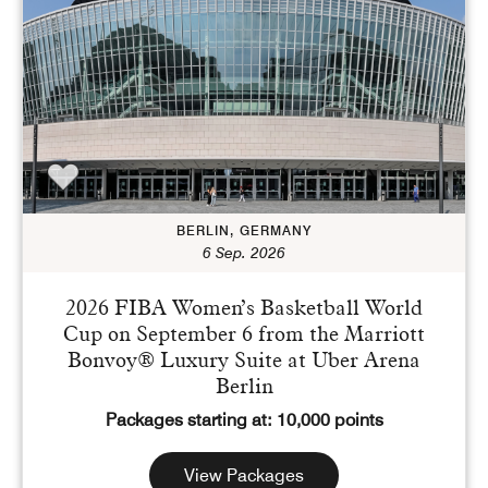
Points
Dollars (USD)
CURRENCY RANGE
Search
CLEAR ALL
CANCEL
BERLIN, GERMANY
6 Sep. 2026
2026 FIBA Women’s Basketball World
Cup on September 6 from the Marriott
Bonvoy® Luxury Suite at Uber Arena
Berlin
Packages starting at: 10,000 points
View Packages