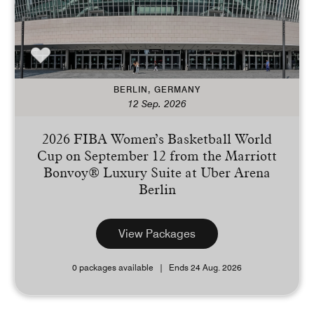
BERLIN, GERMANY
12 Sep. 2026
2026 FIBA Women’s Basketball World
Cup on September 12 from the Marriott
Bonvoy® Luxury Suite at Uber Arena
Berlin
View Packages
0 packages available
Ends 24 Aug. 2026