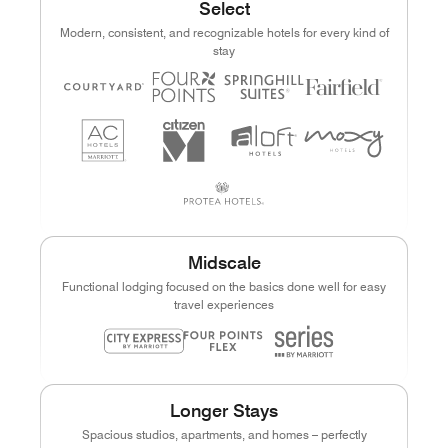
Select
Modern, consistent, and recognizable hotels for every kind of
stay
Midscale
Functional lodging focused on the basics done well for easy
travel experiences
Longer Stays
Spacious studios, apartments, and homes – perfectly