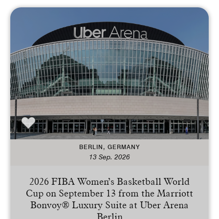
BERLIN, GERMANY
13 Sep. 2026
2026 FIBA Women’s Basketball World
Cup on September 13 from the Marriott
Bonvoy® Luxury Suite at Uber Arena
Berlin