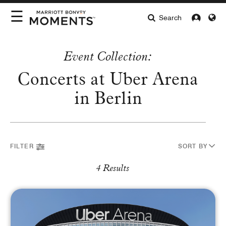
☰
Search
INTERESTS
Event Collection:
LOCATIONS
Concerts at Uber Arena
Select Location
HIGHLIGHTS
in Berlin
ABOUT MOMENTS
INTEREST
FILTER
SORT BY
Arts & Lifestyle
Culinary
Entertainment
Sports
4 Results
BUYING FORMAT
Auctions
Redeem Now
Complimentary
Pay with Card
CURRENCY