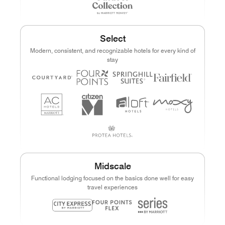
Select
Modern, consistent, and recognizable hotels for every kind of
stay
Midscale
Functional lodging focused on the basics done well for easy
travel experiences