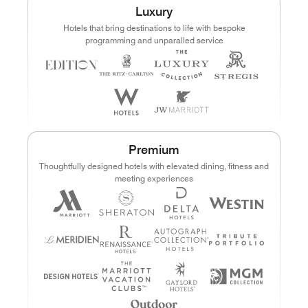
Luxury
Points
Dollars (USD)
Hotels that bring destinations to life with bespoke
programming and unparalled service
CURRENCY RANGE
Search
CLEAR ALL
CANCEL
Premium
Thoughtfully designed hotels with elevated dining, fitness and
meeting experiences