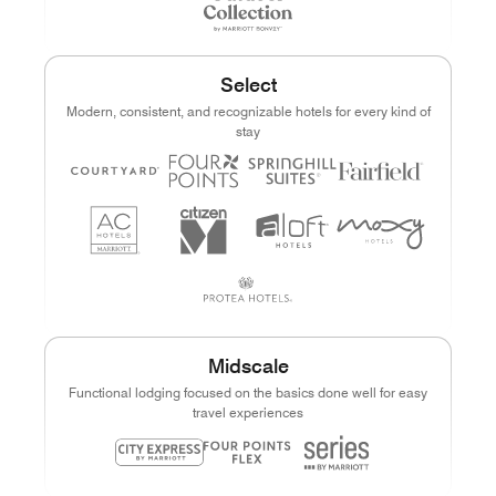
Select
Modern, consistent, and recognizable hotels for every kind of
stay
Midscale
Functional lodging focused on the basics done well for easy
travel experiences