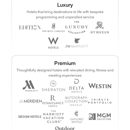
Luxury
Points
Dollars (USD)
Hotels that bring destinations to life with bespoke
programming and unparalled service
CURRENCY RANGE
Search
CLEAR ALL
CANCEL
Premium
Thoughtfully designed hotels with elevated dining, fitness and
meeting experiences