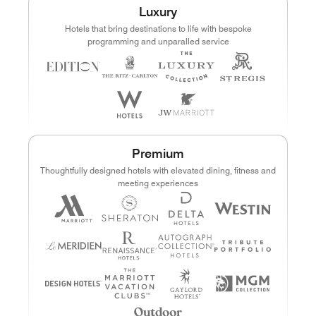
Luxury
Points
Dollars (USD)
Hotels that bring destinations to life with bespoke
programming and unparalled service
CURRENCY RANGE
Search
CLEAR ALL
CANCEL
Premium
Thoughtfully designed hotels with elevated dining, fitness and
meeting experiences