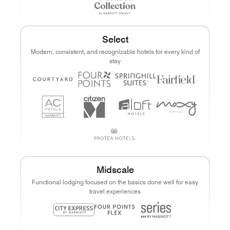
Select
Modern, consistent, and recognizable hotels for every kind of
stay
Midscale
Functional lodging focused on the basics done well for easy
travel experiences