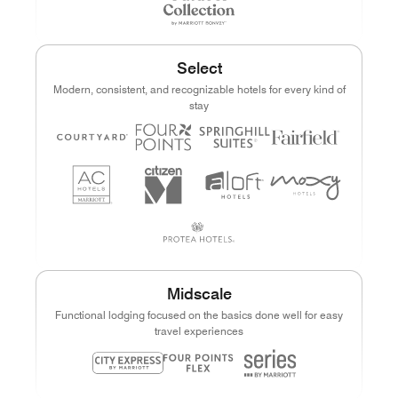
Select
Modern, consistent, and recognizable hotels for every kind of
stay
Midscale
Functional lodging focused on the basics done well for easy
travel experiences