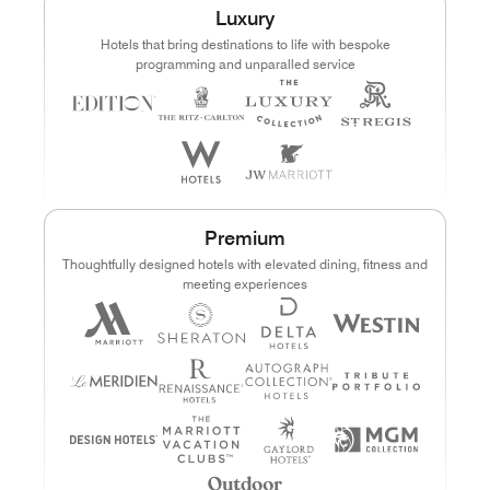
Luxury
Points
Dollars (USD)
Hotels that bring destinations to life with bespoke
programming and unparalled service
CURRENCY RANGE
Search
CLEAR ALL
CANCEL
Premium
Thoughtfully designed hotels with elevated dining, fitness and
meeting experiences