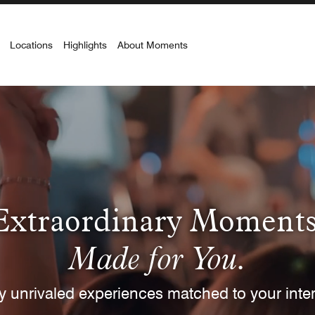
Locations
Highlights
About Moments
t Location
INTEREST
 Lifestyle
Culinary
Entertainment
Spor
Extraordinary Moments
BUYING FORMAT
Made for You.
ctions
Redeem Now
Complimentary
Pay wit
y unrivaled experiences matched to your inter
CURRENCY
CURRENCY RANGE