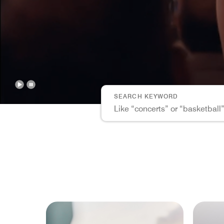
Points
CLEAR 
SEARCH KEYWORD