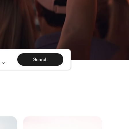
h
Search