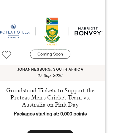
Coming Soon
JOHANNESBURG, SOUTH AFRICA
27 Sep. 2026
Grandstand Tickets to Support the
Proteas Men's Cricket Team vs.
Australia on Pink Day
Packages starting at: 9,000 points