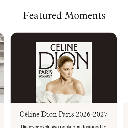
Featured Moments
Céline Dion Paris 2026-2027
Discover exclusive packages designed to