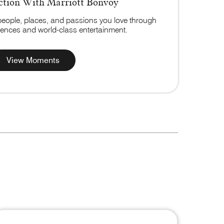
tion With Marriott Bonvoy
people, places, and passions you love through
riences and world-class entertainment.
View Moments