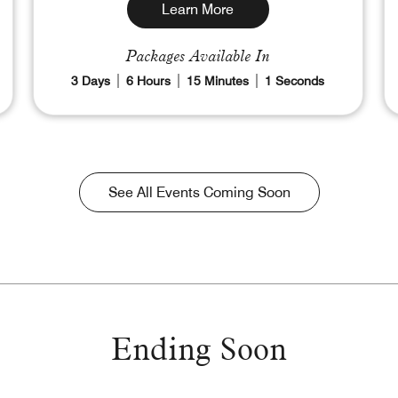
Learn More
Packages Available In
3
Days
6
Hours
14
Minutes
59
Seconds
See All Events Coming Soon
Ending Soon