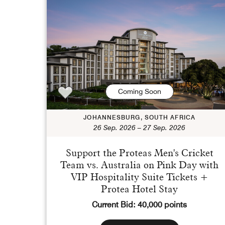
Coming Soon
JOHANNESBURG, SOUTH AFRICA
26 Sep. 2026 – 27 Sep. 2026
Support the Proteas Men's Cricket
Team vs. Australia on Pink Day with
VIP Hospitality Suite Tickets +
Protea Hotel Stay
Current Bid: 40,000 points