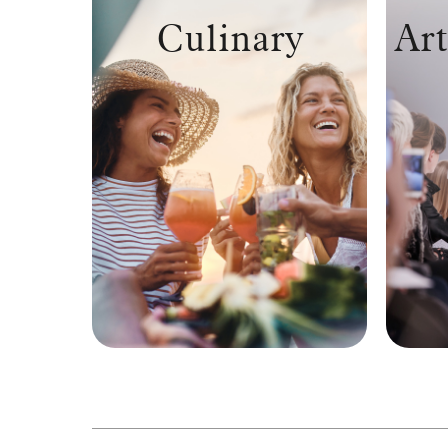
Culinary
Art