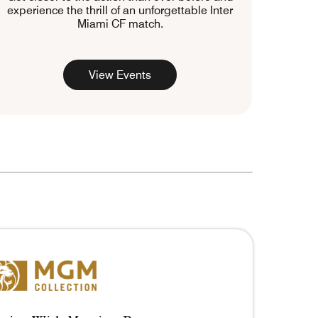
experience the thrill of an unforgettable Inter
Miami CF match.
View Events