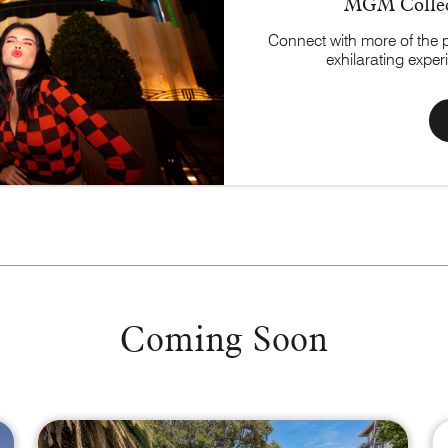
MGM Collec
Connect with more of the 
exhilarating expe
Coming Soon