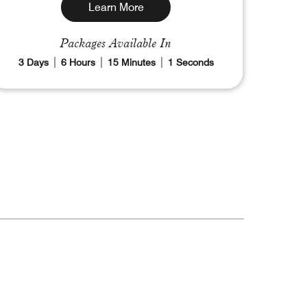
Learn More
Packages Available In
3
Days
6
Hours
14
Minutes
59
Seconds