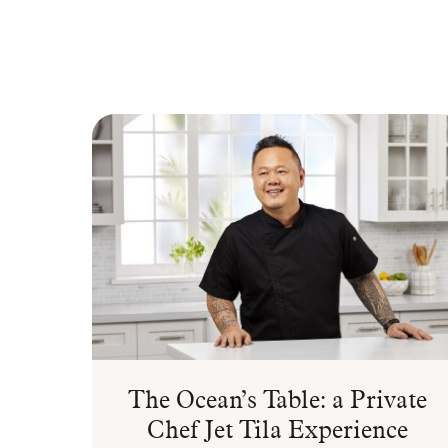
The Ocean’s Table: a Private
Chef Jet Tila Experience