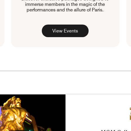
immerse members in the magic of the
performances and the allure of Paris.
View Events