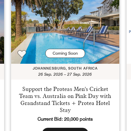
Coming Soon
JOHANNESBURG, SOUTH AFRICA
26 Sep. 2026 – 27 Sep. 2026
Support the Proteas Men's Cricket
Team vs. Australia on Pink Day with
Grandstand Tickets + Protea Hotel
Stay
Current Bid: 20,000 points