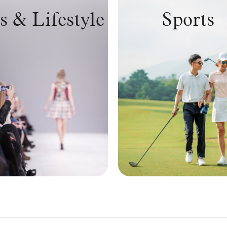
s & Lifestyle
Sports