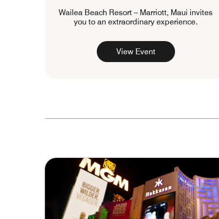
Wailea Beach Resort – Marriott, Maui invites
you to an extraordinary experience.
View Event