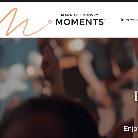
Interests
Selec
Arts &
Au
Enjo