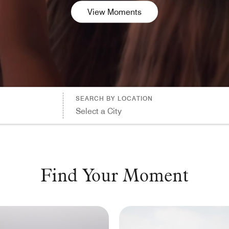
Dollars (USD)
View Moments
Searc
ALL
CANCEL
SEARCH BY LOCATION
Select a City
Find Your Moment