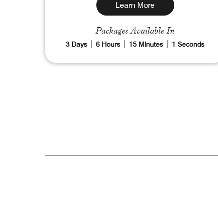
Learn More
Packages Available In
3
Days
6
Hours
14
Minutes
59
Seconds