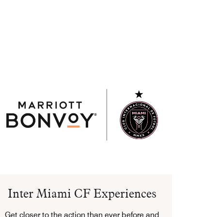
Inter Miami CF Experiences
Get closer to the action than ever before and