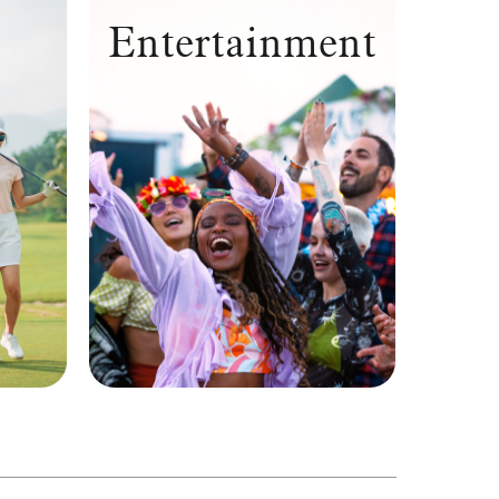
Entertainment